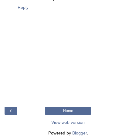
Reply
‹
Home
View web version
Powered by
Blogger
.