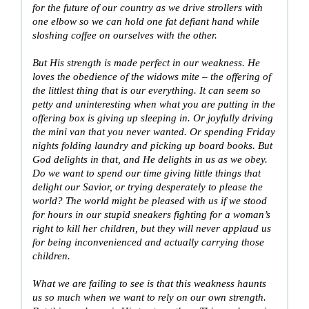
for the future of our country as we drive strollers with
one elbow so we can hold one fat defiant hand while
sloshing coffee on ourselves with the other.
But His strength is made perfect in our weakness. He
loves the obedience of the widows mite – the offering of
the littlest thing that is our everything. It can seem so
petty and uninteresting when what you are putting in the
offering box is giving up sleeping in. Or joyfully driving
the mini van that you never wanted. Or spending Friday
nights folding laundry and picking up board books. But
God delights in that, and He delights in us as we obey.
Do we want to spend our time giving little things that
delight our Savior, or trying desperately to please the
world? The world might be pleased with us if we stood
for hours in our stupid sneakers fighting for a woman’s
right to kill her children, but they will never applaud us
for being inconvenienced and actually carrying those
children.
What we are failing to see is that this weakness haunts
us so much when we want to rely on our own strength.