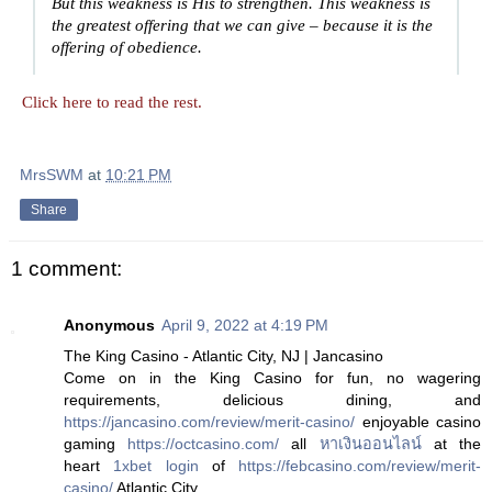
But this weakness is His to strengthen. This weakness is
the greatest offering that we can give – because it is the
offering of obedience.
Click here to read the rest.
MrsSWM
at
10:21 PM
Share
1 comment:
Anonymous
April 9, 2022 at 4:19 PM
The King Casino - Atlantic City, NJ | Jancasino
Come on in the King Casino for fun, no wagering
requirements, delicious dining, and
https://jancasino.com/review/merit-casino/
enjoyable casino
gaming
https://octcasino.com/
all
หาเงินออนไลน์
at the
heart
1xbet login
of
https://febcasino.com/review/merit-
casino/
Atlantic City.