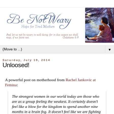
▼
Saturday, July 19, 2014
Unloosed!
A powerful post on motherhood from
Rachel Jankovic at
Femina
:
The strongest women in our world today are those who
are as a group feeling the weakest. It certainly doesn’t
feel like a blow for the kingdom to spend another nine
months in a brain fog. It doesn’t feel like we are fighting