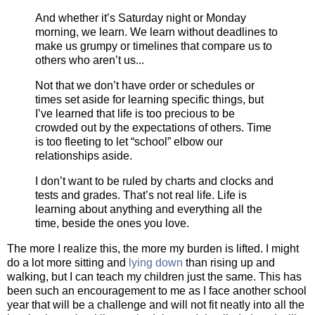
And whether it’s Saturday night or Monday
morning, we learn. We learn without deadlines to
make us grumpy or timelines that compare us to
others who aren’t us...
Not that we don’t have order or schedules or
times set aside for learning specific things, but
I’ve learned that life is too precious to be
crowded out by the expectations of others. Time
is too fleeting to let “school” elbow our
relationships aside.
I don’t want to be ruled by charts and clocks and
tests and grades. That’s not real life. Life is
learning about anything and everything all the
time, beside the ones you love.
The more I realize this, the more my burden is lifted. I might
do a lot more sitting and
lying down
than rising up and
walking, but I can teach my children just the same. This has
been such an encouragement to me as I face another school
year that will be a challenge and will not fit neatly into all the