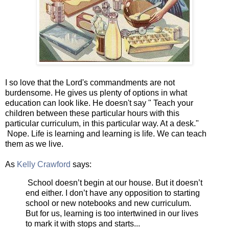
I so love that the Lord's commandments are not
burdensome. He gives us plenty of options in what
education can look like. He doesn't say " Teach your
children between these particular hours with this
particular curriculum, in this particular way. At a desk."
Nope. Life is learning and learning is life. We can teach
them as we live.
As
Kelly Crawford
says:
School doesn’t begin at our house. But it doesn’t
end either. I don’t have any opposition to starting
school or new notebooks and new curriculum.
But for us, learning is too intertwined in our lives
to mark it with stops and starts...