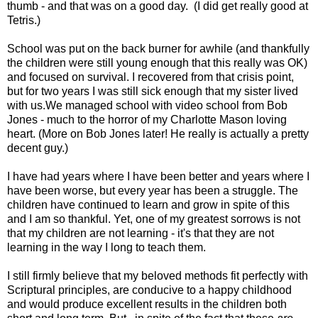
thumb - and that was on a good day. (I did get really good at
Tetris.)
School was put on the back burner for awhile (and thankfully
the children were still young enough that this really was OK)
and focused on survival. I recovered from that crisis point,
but for two years I was still sick enough that my sister lived
with us.We managed school with video school from Bob
Jones - much to the horror of my Charlotte Mason loving
heart. (More on Bob Jones later! He really is actually a pretty
decent guy.)
I have had years where I have been better and years where I
have been worse, but every year has been a struggle. The
children have continued to learn and grow in spite of this
and I am so thankful. Yet, one of my greatest sorrows is not
that my children are not learning - it's that they are not
learning in the way I long to teach them.
I still firmly believe that my beloved methods fit perfectly with
Scriptural principles, are conducive to a happy childhood
and would produce excellent results in the children both