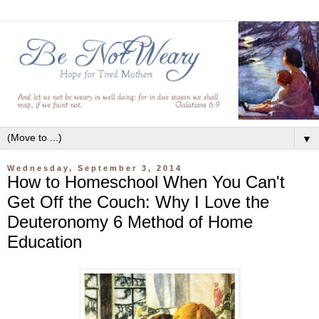
▼
Wednesday, September 3, 2014
How to Homeschool When You Can't
Get Off the Couch: Why I Love the
Deuteronomy 6 Method of Home
Education