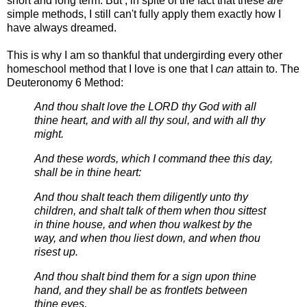
short and long term. But , in spite of the fact that these
are
simple methods, I still can't fully apply them exactly how I
have always dreamed.
This is why I am so thankful that undergirding every other
homeschool method that I love is one that I
can
attain to. The
Deuteronomy 6 Method:
And thou shalt love the LORD thy God with all
thine heart, and with all thy soul, and with all thy
might.
And these words, which I command thee this day,
shall be in thine heart:
And thou shalt teach them diligently unto thy
children, and shalt talk of them when thou sittest
in thine house, and when thou walkest by the
way, and when thou liest down, and when thou
risest up.
And thou shalt bind them for a sign upon thine
hand, and they shall be as frontlets between
thine eyes.