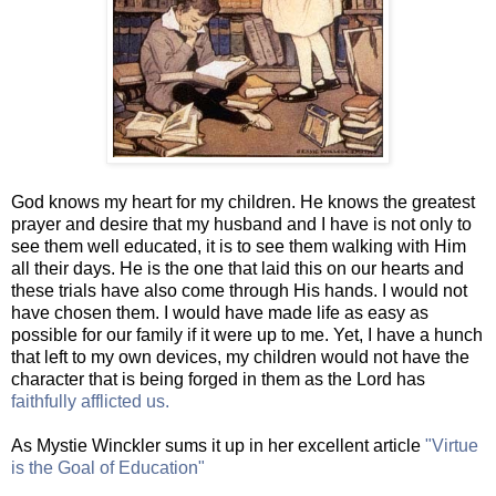
God knows my heart for my children. He knows the greatest
prayer and desire that my husband and I have is not only to
see them well educated, it is to see them walking with Him
all their days. He is the one that laid this on our hearts and
these trials have also come through His hands. I would not
have chosen them. I would have made life as easy as
possible for our family if it were up to me. Yet, I have a hunch
that left to my own devices, my children would not have the
character that is being forged in them as the Lord has
faithfully afflicted us.
As Mystie Winckler sums it up in her excellent article
"Virtue
is the Goal of Education"