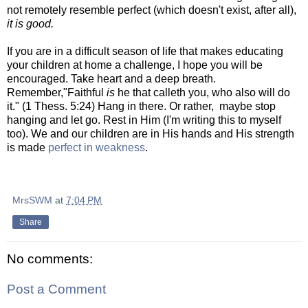
not remotely resemble perfect (which doesn't exist, after all),
it
is good.
If you are in a difficult season of life that makes educating
your children at home a challenge, I hope you will be
encouraged. Take heart and a deep breath.
Remember,"Faithful
is
he that calleth you, who also will do
it." (1 Thess. 5:24) Hang in there. Or rather, maybe stop
hanging and let go. Rest in Him (I'm writing this to myself
too). We and our children are in His hands and His strength
is made
perfect in weakness
.
MrsSWM
at
7:04 PM
Share
No comments:
Post a Comment