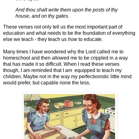
And thou shalt write them upon the posts of thy
house, and on thy gates.
These verses not only tell us the most important part of
education and what needs to be the foundation of everything
else we teach - they teach us
how
to educate.
Many times I have wondered why the Lord called me to
homeschool and then allowed me to be crippled in a way
that has made it so difficult. When I read these verses
though, I am reminded that I
am
equipped to teach my
children. Maybe not in the way my perfectionistic little mind
would prefer, but capable none the less.