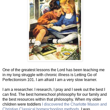
One of the greatest lessons the Lord has been teaching me
in my long struggle with chronic illness is Letting Go of
Perfectionism 101. I am afraid I am a very slow learner.
I am a researcher. I research, I pray and I seek out the best I
can find. The best homeschool philosophy for our family and
the best resources within that philosophy. When my older
children were toddlers
I discovered the Charlotte Mason and
Christian Classical homeschooling methods.
I was