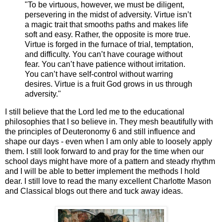
"To be virtuous, however, we must be diligent,
persevering in the midst of adversity. Virtue isn’t
a magic trait that smooths paths and makes life
soft and easy. Rather, the opposite is more true.
Virtue is forged in the furnace of trial, temptation,
and difficulty. You can’t have courage without
fear. You can’t have patience without irritation.
You can’t have self-control without warring
desires. Virtue is a fruit God grows in us through
adversity."
I still believe that the Lord led me to the educational
philosophies that I so believe in. They mesh beautifully with
the principles of Deuteronomy 6 and still influence and
shape our days - even when I am only able to loosely apply
them. I still look forward to and pray for the time when our
school days might have more of a pattern and steady rhythm
and I will be able to better implement the methods I hold
dear. I still love to read the many excellent Charlotte Mason
and Classical blogs out there and tuck away ideas.