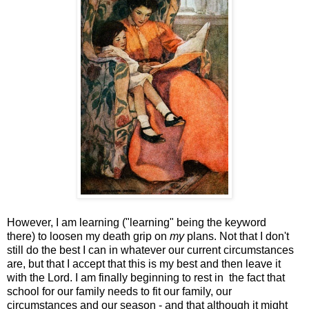
However, I am learning ("learning" being the keyword
there) to loosen my death grip on
my
plans. Not that I don't
still do the best I can in whatever our current circumstances
are, but that I accept that this is my best and then leave it
with the Lord. I am finally beginning to rest in the fact that
school for our family needs to fit our family, our
circumstances and our season - and that although it might