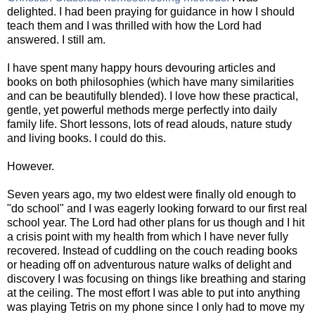
delighted. I had been praying for guidance in how I should
teach them and I was thrilled with how the Lord had
answered. I still am.
I have spent many happy hours devouring articles and
books on both philosophies (which have many similarities
and can be beautifully blended). I love how these practical,
gentle, yet powerful methods merge perfectly into daily
family life. Short lessons, lots of read alouds, nature study
and living books. I could do this.
However.
Seven years ago, my two eldest were finally old enough to
"do school" and I was eagerly looking forward to our first real
school year. The Lord had other plans for us though and I hit
a crisis point with my health from which I have never fully
recovered. Instead of cuddling on the couch reading books
or heading off on adventurous nature walks of delight and
discovery I was focusing on things like breathing and staring
at the ceiling. The most effort I was able to put into anything
was playing Tetris on my phone since I only had to move my