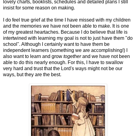
lovely charts, booklists, schedules and detailed plans I still
insist for some reason on making.
I do feel true grief at the time I have missed with my children
and the memories we have not been able to make. It is one
of my greatest heartaches. Because I do believe that life is
intertwined with learning my goal is not to just have them "do
school". Although I certainly want to have them be
independent learners (something we are accomplishing!) I
also want to learn and grow
together
and we have not been
able to do this nearly enough. For this, I have to swallow
very hard and trust that the Lord's ways might not be our
ways, but they are the best.